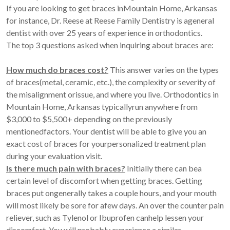
If you are looking to get braces inMountain Home, Arkansas
for instance, Dr. Reese at Reese Family Dentistry is ageneral
dentist with over 25 years of experience in orthodontics.
The top 3 questions asked when inquiring about braces are:
How much do braces cost?
This answer varies on the types
of braces(metal, ceramic, etc.), the complexity or severity of
the misalignment orissue, and where you live. Orthodontics in
Mountain Home, Arkansas typicallyrun anywhere from
$3,000 to $5,500+ depending on the previously
mentionedfactors. Your dentist will be able to give you an
exact cost of braces for yourpersonalized treatment plan
during your evaluation visit.
Is there much pain with braces?
Initially there can bea
certain level of discomfort when getting braces. Getting
braces put ongenerally takes a couple hours, and your mouth
will most likely be sore for afew days. An over the counter pain
reliever, such as Tylenol or Ibuprofen canhelp lessen your
discomfort. You will probably experience a similar