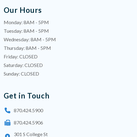
Our Hours
Monday: 8AM - 5PM
Tuesday: 8AM - 5PM
Wednesday: 8AM - 5PM
Thursday: 8AM - 5PM
Friday: CLOSED
Saturday: CLOSED
Sunday: CLOSED
Get in Touch
870.424.5900
870.424.5906
301 S College St