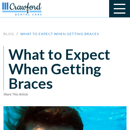
BLOG
WHAT TO EXPECT WHEN GETTING BRACES
What to Expect
When Getting
Braces
Share This Article