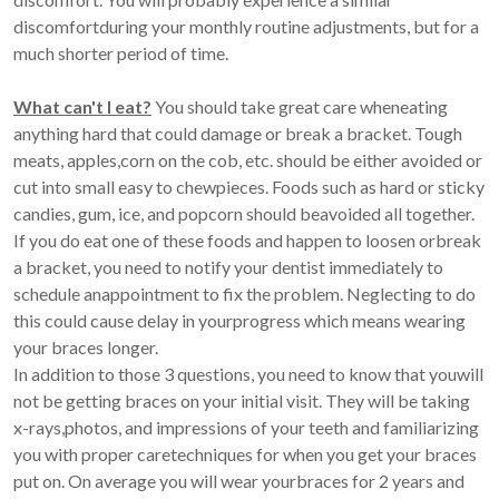
discomfortduring your monthly routine adjustments, but for a
much shorter period of time.
What can't I eat?
You should take great care wheneating
anything hard that could damage or break a bracket. Tough
meats, apples,corn on the cob, etc. should be either avoided or
cut into small easy to chewpieces. Foods such as hard or sticky
candies, gum, ice, and popcorn should beavoided all together.
If you do eat one of these foods and happen to loosen orbreak
a bracket, you need to notify your dentist immediately to
schedule anappointment to fix the problem. Neglecting to do
this could cause delay in yourprogress which means wearing
your braces longer.
In addition to those 3 questions, you need to know that youwill
not be getting braces on your initial visit. They will be taking
x-rays,photos, and impressions of your teeth and familiarizing
you with proper caretechniques for when you get your braces
put on. On average you will wear yourbraces for 2 years and