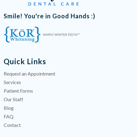
Smile! You're in Good Hands :)
Quick Links
Request an Appointment
Services
Patient Forms
Our Staff
Blog
FAQ
Contact