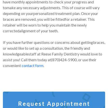
have monthly appointments to check your progress and
tomake any necessary adjustments. This of course will vary
depending on yourpersonalized treatment plan. Once your
braces are removed, you will be fittedfor a retainer. This
retainer will be worn to help you maintain the newly
correctedalignment of your teeth.
If you have further questions or concerns about gettingbraces,
or would like to set up a consultation, the friendly and
knowledgeablestaff at Reese Family Dentistry would love to
assist you! Call them today at(870)424-5900, or use their
convenient
contact form
.
Request Appointment