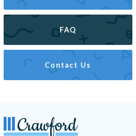
FAQ
Contact Us