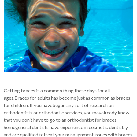
Getting braces is a common thing these days for all
ages.Braces for adults has become just as common as braces
for children. If you havebegun any sort of research on
orthodontists or orthodontic services, you mayalready know
that you don't have to go to an orthodontist for braces.
Somegeneral dentists have experience in cosmetic dentistry
and are qualified totreat your misalignment issues with braces.