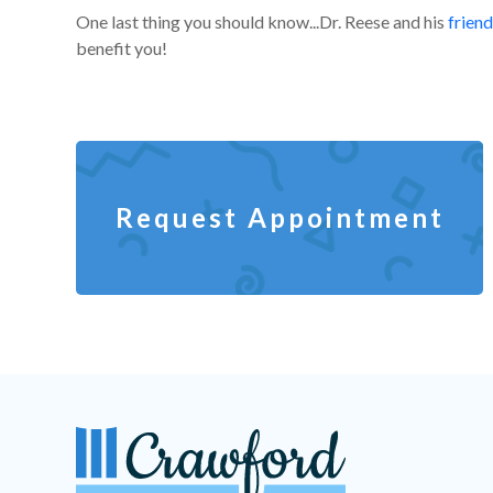
One last thing you should know...Dr. Reese and his
friend
benefit you!
Request Appointment