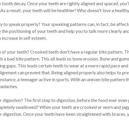
ty tooth decay. Once your teeth are rightly aligned and spaced, you'
As a result, your teeth will be healthier! Who doesn't love a health
y to speak properly? Your speaking patterns can, in fact, be affecte
the positioning of your teeth and help you to talk more clearly a
increase in self esteem.
n of your teeth? Crooked teeth don't have a regular bite pattern. T
 a bad bite pattern. This all leads to bone erosion. Bone and gums
ving gaps. This leads certain teeth to wear at a more rapid pace and
lignment can prevent that. Being aligned properly also helps to pr
 instance, a teenager active in sports. With an uneven bite pattern
headaches.
 digestion? The first step to digestion, before the food ever even
mpletely swallowed? When your teeth are crooked or worn and jagge
er digestion. Once your teeth have been straightened with braces, yo