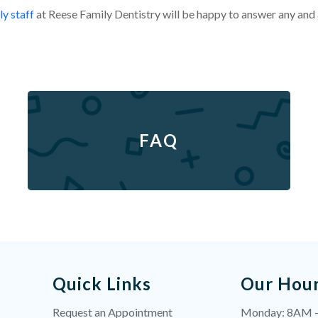
ly staff
at Reese Family Dentistry will be happy to answer any and
FAQ
Quick Links
Our Hou
Request an Appointment
Monday: 8AM 