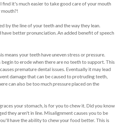
ll find it's much easier to take good care of your mouth
y mouth?!
d by the line of your teeth and the way they lean.
nd have better pronunciation. An added benefit of speech
his means your teeth have uneven stress or pressure.
 begin to erode when there are no teeth to support. This
 causes premature dental issues. Eventually it may lead
event damage that can be caused to protruding teeth,
 there can also be too much pressure placed on the
 graces your stomach, is for you to chew it. Did you know
d they aren't in line. Misalignment causes you to be
u'll have the ability to chew your food better. This is