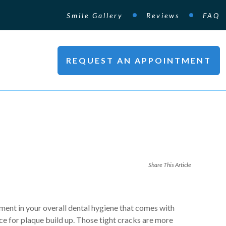
Smile Gallery
Reviews
FAQ
REQUEST AN APPOINTMENT
Share This Article
ent in your overall dental hygiene that comes with
ace for plaque build up. Those tight cracks are more