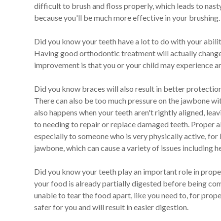
difficult to brush and floss properly, which leads to nas
because you'll be much more effective in your brushing. 
Did you know your teeth have a lot to do with your abilit
Having good orthodontic treatment will actually change 
improvement is that you or your child may experience an 
Did you know braces will also result in better protectio
There can also be too much pressure on the jawbone with
also happens when your teeth aren't rightly aligned, lea
to needing to repair or replace damaged teeth. Proper a
especially to someone who is very physically active, for
jawbone, which can cause a variety of issues including 
Did you know your teeth play an important role in proper
your food is already partially digested before being co
unable to tear the food apart, like you need to, for prop
safer for you and will result in easier digestion.