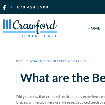
870.424.5900
HOME
BLOG
WHAT ARE THE BENEFITS OF BRACES?
What are the Be
Did you know that crooked teeth actually experience mo
braces, will result in less oral disease. Crooked teeth o