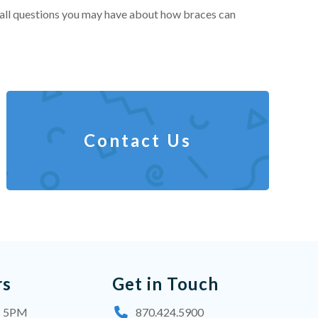
 all questions you may have about how braces can
Contact Us
rs
Get in Touch
- 5PM
870.424.5900