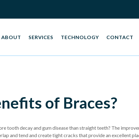
ABOUT
SERVICES
TECHNOLOGY
CONTACT
nefits of Braces?
re tooth decay and gum disease than straight teeth? The improvem
verlap and tend and create tight cracks that provide an excellent pl