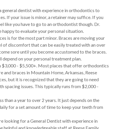
 general dentist with experience in orthodontics to
 If your issue is minor, a retainer may suffice. If you
 like you have to go to an orthodontist though. Dr.
e happy to evaluate your personal situation.
ces is for the most part minor. Braces are moving your
el of discomfort that can be easily treated with an over
become sore until you become accustomed to the braces.
ll depend on your personal treatment plan.
m $3,000 - $5,500+. Most places that offer orthodontics
are and braces in Mountain Home, Arkansas, Reese
es, but it is recognized that they are going to need
th spacing issues. This typically runs from $2,000 -
s than a year to over 2 years. It just depends on the
daily for a set amount of time to keep your teeth from
re looking for a General Dentist with experience in
e helpful and knowledgeable staff at Reese Family