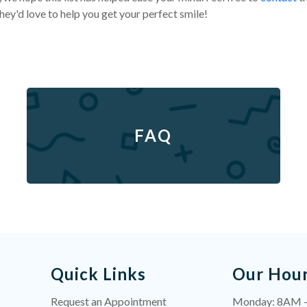
ey'd love to help you get your perfect smile!
FAQ
Quick Links
Our Hou
Request an Appointment
Monday: 8AM 