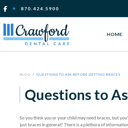
870.424.5900
HOME
BLOG
QUESTIONS TO ASK BEFORE GETTING BRACES
Questions to As
So you think you or your child may need braces, but you'
just braces in general? There is a plethora of information