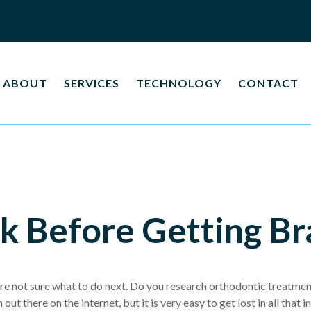
ABOUT
SERVICES
TECHNOLOGY
CONTACT
k Before Getting Br
re not sure what to do next. Do you research orthodontic treatment
 out there on the internet, but it is very easy to get lost in all th