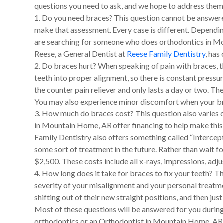
questions you need to ask, and we hope to address them 
1. Do you need braces? This question cannot be answere
make that assessment. Every case is different. Depending 
are searching for someone who does orthodontics in Moun
Reese, a General Dentist at
Reese Family Dentistry
, has
2. Do braces hurt? When speaking of pain with braces, th
teeth into proper alignment, so there is constant pressur
the counter pain reliever and only lasts a day or two. 
You may also experience minor discomfort when your brac
3. How much do braces cost? This question also varies d
in Mountain Home, AR offer financing to help make thi
Family Dentistry also offers something called “Intercepti
some sort of treatment in the future. Rather than wait fo
$2,500. These costs include all x-rays, impressions, adju
4. How long does it take for braces to fix your teeth? Th
severity of your misalignment and your personal treatmen
shifting out of their new straight positions, and then just
Most of these questions will be answered for you during
orthodontics or an Orthodontist in Mountain Home, AR, w