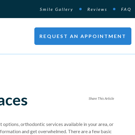
Smile Gallery
Reviews
FAQ
REQUEST AN APPOINTMENT
aces
Share This Article
 options, orthodontic services available in your area, or
at information and get overwhelmed. There are a few basic