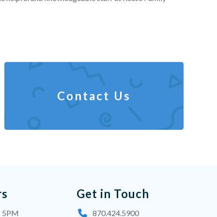
Contact Us
rs
Get in Touch
- 5PM
870.424.5900