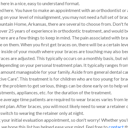
here in a nice, easy to understand format.
d here. You have to make an appointment with an orthodontist or a
on your level of misalignment, you may not need a full set of braces.
tain Home, Arkansas, there are several to choose from. Don't feel
 over 25 years of experience in orthodontic treatment, and would b
ere are a few things to keep in mind. The pain associated with bra
e on them. When you first get braces on, there will be a certain lev
The inside of your mouth where your braces are touching may also 
es are adjusted. This typically occurs on a monthly basis, but wi
epending on your personal treatment plan. It typically ranges fro
s amount manageable for your family. Aside from general dental c
ve Care”. This treatment is for children who are too young for brac
r the problem to get serious, things can be done early on to help wi
stments, appliances, etc. for the duration of the treatment.
e average time patients are required to wear braces varies from les
t plan. After braces, you will most likely need to wear a retainer 
 switch to wearing the retainer only at night.
 your initial evaluation appointment, so don't worry! Whether you'
e hope this list has helped ease your mind. Feel free to
contact
th