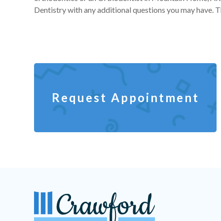
Dentistry with any additional questions you may have. Th
Request Appointment